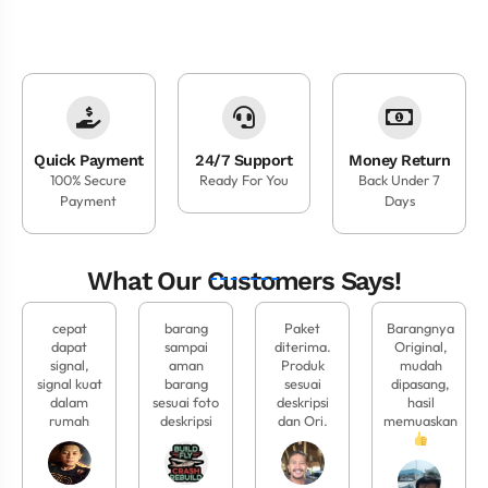
Quick Payment
24/7 Support
Money Return
100% Secure
Ready For You
Back Under 7
Payment
Days
What Our Customers Says!
cepat
barang
Paket
Barangnya
dapat
sampai
diterima.
Original,
signal,
aman
Produk
mudah
signal kuat
barang
sesuai
dipasang,
dalam
sesuai foto
deskripsi
hasil
rumah
deskripsi
dan Ori.
memuaskan