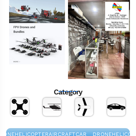
Category