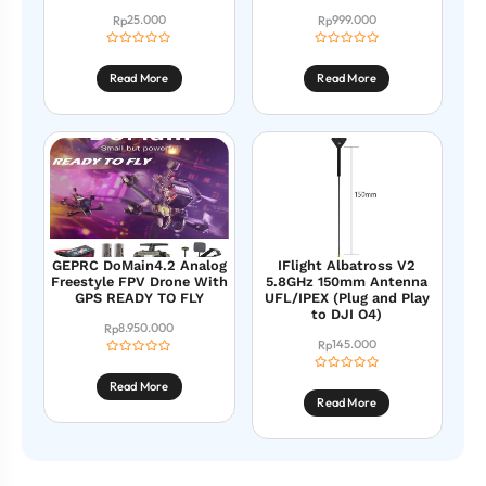
25.000
999.000
Rp
Rp
Read More
Read More
GEPRC DoMain4.2 Analog
IFlight Albatross V2
Freestyle FPV Drone With
5.8GHz 150mm Antenna
GPS READY TO FLY
UFL/IPEX (Plug and Play
to DJI O4)
8.950.000
Rp
145.000
Rp
Read More
Read More