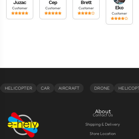
Juzac
Cep
Brett
Eko
Customer
Customer
Customer
Customer
About
Contact Us
Shipping & Delivery
Store Location