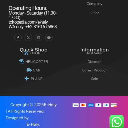
Company
Operating Hours:
Shop
Monday - Saturday (11.00-
17.30)
tokopedia.com/e-hely
WA only: +62-8161676868
Quick Shop
Information
DRONE
Best Seller
HELICOPTER
Discount
CAR
Latest Product
PLANE
Sale
Copyright © 2026
E-Hely
| All Rights Reserved.
Designed by
E-Hely
.