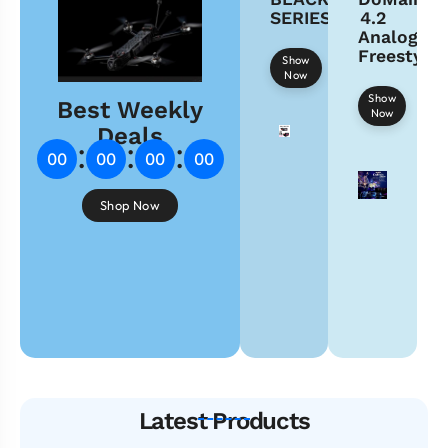
SERIES
4.2
Analog
Freestyle
Show
Now
Show
Best Weekly
Now
Deals
:
:
:
00
00
00
00
Shop Now
Latest Products