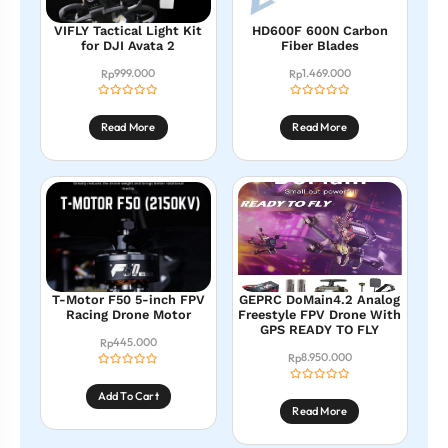
VIFLY Tactical Light Kit
HD600F 600N Carbon
for DJI Avata 2
Fiber Blades
999.000
1.469.000
Rp
Rp
Read More
Read More
T-Motor F50 5-inch FPV
GEPRC DoMain4.2 Analog
Racing Drone Motor
Freestyle FPV Drone With
GPS READY TO FLY
445.000
Rp
8.950.000
Rp
Add To Cart
Read More