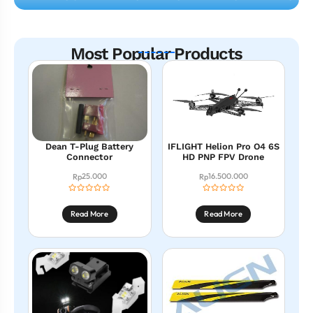
Most Popular Products
Dean T-Plug Battery
IFLIGHT Helion Pro O4 6S
Connector
HD PNP FPV Drone
25.000
16.500.000
Rp
Rp
Read More
Read More