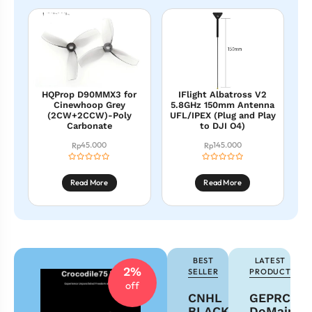
HQProp D90MMX3 for
IFlight Albatross V2
Cinewhoop Grey
5.8GHz 150mm Antenna
(2CW+2CCW)-Poly
UFL/IPEX (Plug and Play
Carbonate
to DJI O4)
45.000
145.000
Rp
Rp
Read More
Read More
BEST
LATEST
2%
SELLER
PRODUCT
off
CNHL
GEPRC
BLACK
DoMain