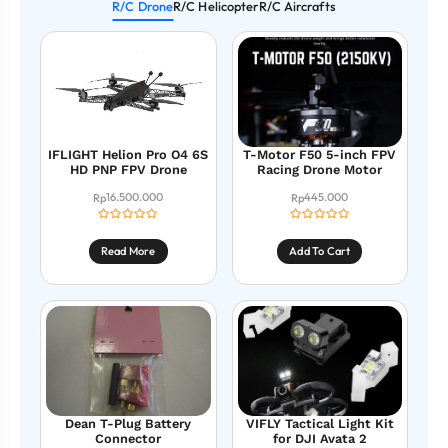
R/C Drone
R/C Helicopter
R/C Aircrafts
IFLIGHT Helion Pro O4 6S
T-Motor F50 5-inch FPV
HD PNP FPV Drone
Racing Drone Motor
16.500.000
445.000
Rp
Rp
Read More
Add To Cart
Dean T-Plug Battery
VIFLY Tactical Light Kit
Connector
for DJI Avata 2