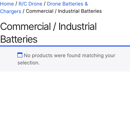
/
/
Home
R/C Drone
Drone Batteries &
/ Commercial / Industrial Batteries
Chargers
Commercial / Industrial
Batteries
No products were found matching your
selection.