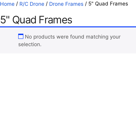
/
/
/ 5" Quad Frames
Home
R/C Drone
Drone Frames
5" Quad Frames
No products were found matching your
selection.