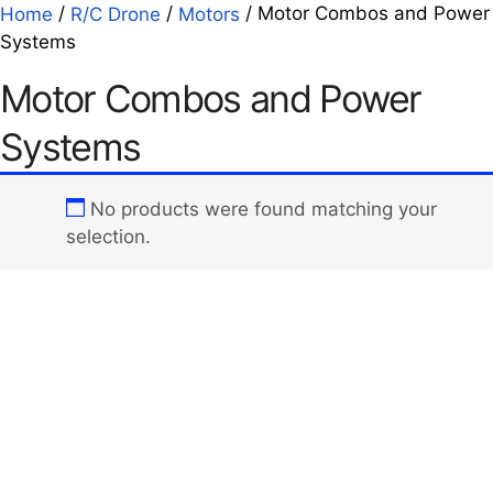
/
/
/ Motor Combos and Power
Home
R/C Drone
Motors
Systems
Motor Combos and Power
Systems
No products were found matching your
selection.