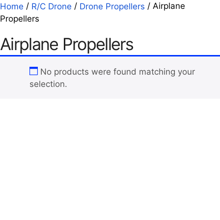
/
/
/ Airplane
Home
R/C Drone
Drone Propellers
Propellers
Airplane Propellers
No products were found matching your
selection.