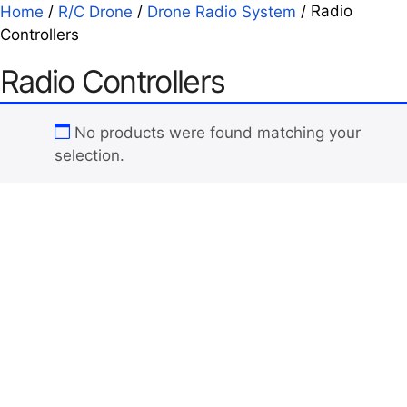
/
/
/ Radio
Home
R/C Drone
Drone Radio System
Controllers
Radio Controllers
No products were found matching your
selection.