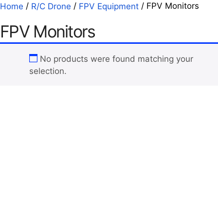
/
/
/ FPV Monitors
Home
R/C Drone
FPV Equipment
FPV Monitors
No products were found matching your
selection.