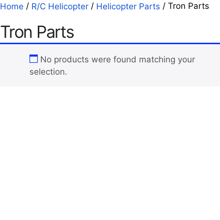
/
/
/ Tron Parts
Home
R/C Helicopter
Helicopter Parts
Tron Parts
No products were found matching your
selection.