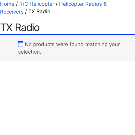
/
/
Home
R/C Helicopter
Helicopter Radios &
/ TX Radio
Receivers
TX Radio
No products were found matching your
selection.