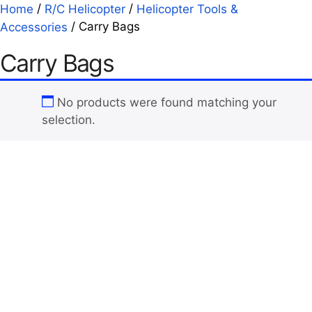
/
/
Home
R/C Helicopter
Helicopter Tools &
/ Carry Bags
Accessories
Carry Bags
No products were found matching your
selection.