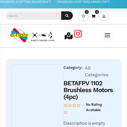
0
0
Category:
All
Categories
BETAFPV 1102
Brushless Motors
(4pc)
No Rating
Available
Description is empty