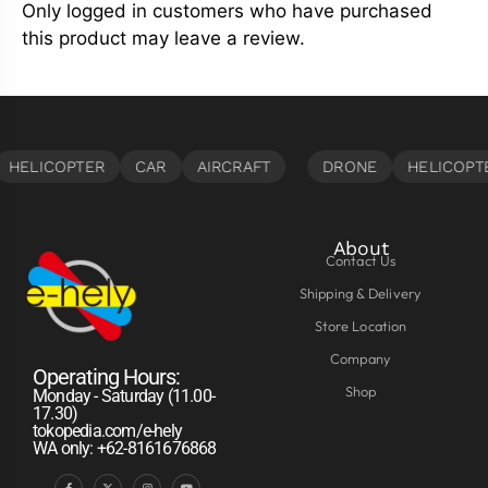
Only logged in customers who have purchased
this product may leave a review.
About
Contact Us
Shipping & Delivery
Store Location
Company
Operating Hours:
Shop
Monday - Saturday (11.00-
17.30)
tokopedia.com/e-hely
WA only: +62-8161676868