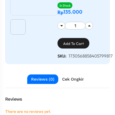
In Stock
135.000
Rp
Add To Cart
1730568858405799817
SKU:
Reviews (0)
Cek Ongkir
Reviews
There are no reviews yet.