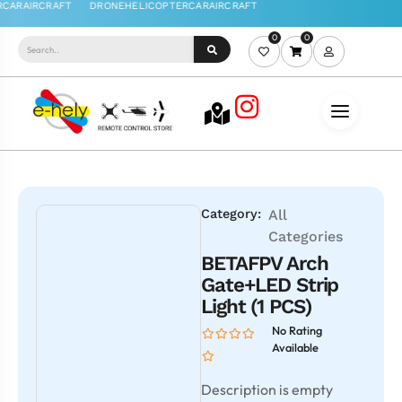
0
0
Category:
All
Categories
BETAFPV Arch
Gate+LED Strip
Light (1 PCS)
No Rating
Available
Description is empty