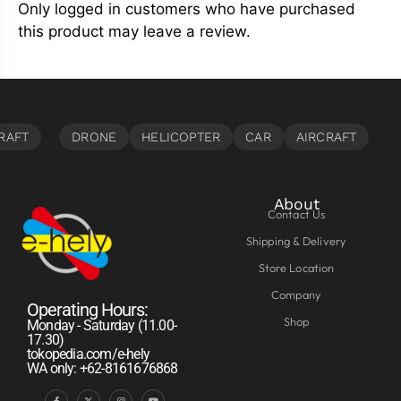
Only logged in customers who have purchased
this product may leave a review.
About
Contact Us
Shipping & Delivery
Store Location
Company
Operating Hours:
Shop
Monday - Saturday (11.00-
17.30)
tokopedia.com/e-hely
WA only: +62-8161676868