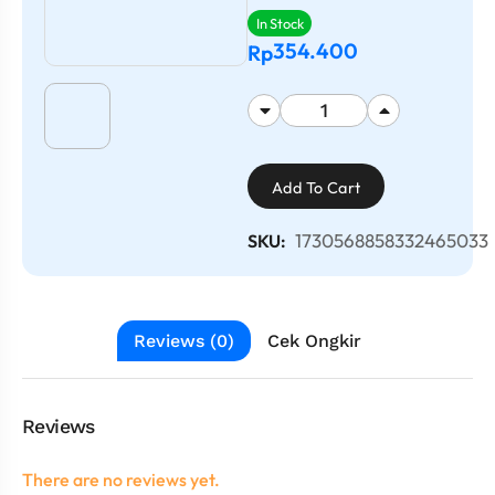
In Stock
354.400
Rp
Add To Cart
1730568858332465033
SKU:
Reviews (0)
Cek Ongkir
Reviews
There are no reviews yet.