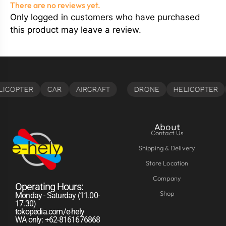
There are no reviews yet.
Only logged in customers who have purchased
this product may leave a review.
About
Contact Us
Shipping & Delivery
Store Location
Company
Operating Hours:
Shop
Monday - Saturday (11.00-
17.30)
tokopedia.com/e-hely
WA only: +62-8161676868