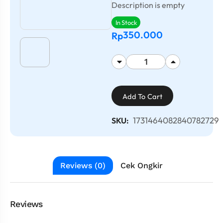
Description is empty
In Stock
350.000
Rp
Add To Cart
1731464082840782729
SKU:
Reviews (0)
Cek Ongkir
Reviews