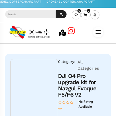
0
0
Category:
All
Categories
DJI O4 Pro
upgrade kit for
Nazgul Evoque
F5/F6 V2
No Rating
Available