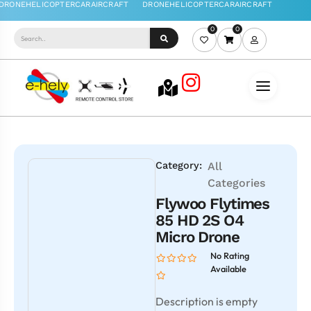
0
0
Category:
All
Categories
Flywoo Flytimes
85 HD 2S O4
Micro Drone
No Rating
Available
Description is empty