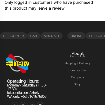
Only logged in customers who have purchased
this product may leave a review.
About
Contact Us
Shipping & Delivery
Store Location
Company
Operating Hours:
Shop
Monday - Saturday (11.00-
17.30)
tokopedia.com/e-hely
WA only: +62-8161676868