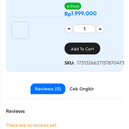
In Stock
1.999.000
Rp
Add To Cart
1731326627157870473
SKU:
Reviews (0)
Cek Ongkir
Reviews
There are no reviews yet.