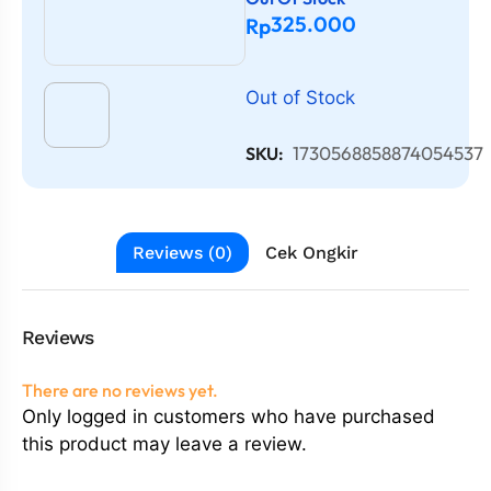
325.000
Rp
Out of Stock
1730568858874054537
SKU:
Reviews (0)
Cek Ongkir
Reviews
There are no reviews yet.
Only logged in customers who have purchased
this product may leave a review.