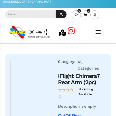
0
0
Category:
All
Categories
iFlight Chimera7
Rear Arm (2pc)
No Rating
Available
Description is empty
Out Of Stock