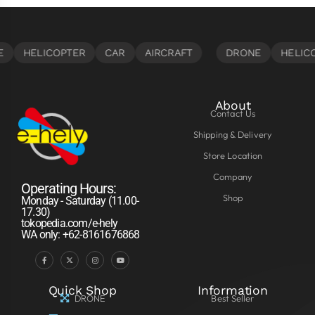
About
Contact Us
Shipping & Delivery
Store Location
Company
Operating Hours:
Shop
Monday - Saturday (11.00-
17.30)
tokopedia.com/e-hely
WA only: +62-8161676868
Quick Shop
Information
DRONE
Best Seller