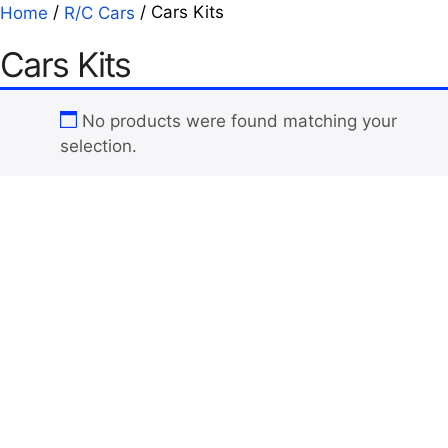
/
/ Cars Kits
Home
R/C Cars
Cars Kits
No products were found matching your
selection.