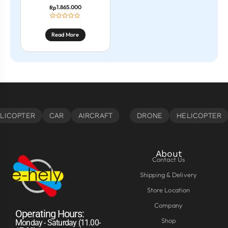
1.865.000
Rp
Read More
About
Contact Us
Shipping & Delivery
Store Location
Company
Operating Hours:
Shop
Monday - Saturday (11.00-