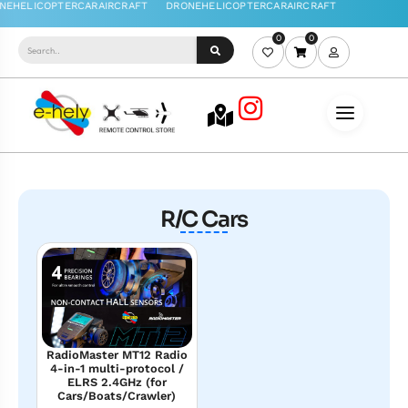
0
0
R/C Cars
RadioMaster MT12 Radio
4-in-1 multi-protocol /
ELRS 2.4GHz (for
Cars/Boats/Crawler)