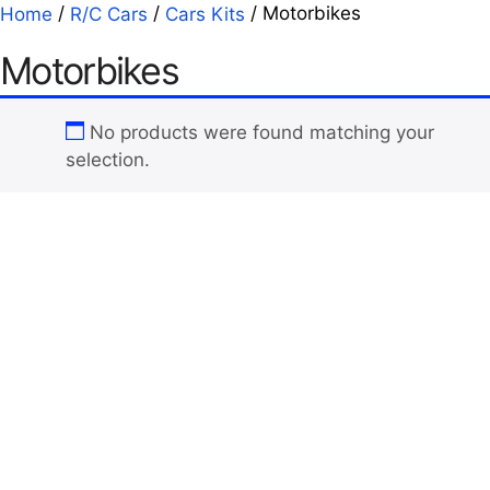
/
/
/ Motorbikes
Home
R/C Cars
Cars Kits
Motorbikes
No products were found matching your
selection.