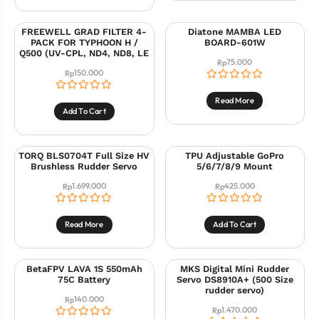
FREEWELL GRAD FILTER 4-
Diatone MAMBA LED
PACK FOR TYPHOON H /
BOARD-601W
Q500 (UV-CPL, ND4, ND8, LE
75.000
Rp
150.000
Rp
Read More
Add To Cart
TORQ BLS0704T Full Size HV
TPU Adjustable GoPro
Brushless Rudder Servo
5/6/7/8/9 Mount
1.699.000
425.000
Rp
Rp
Read More
Add To Cart
BetaFPV LAVA 1S 550mAh
MKS Digital Mini Rudder
75C Battery
Servo DS8910A+ (500 Size
rudder servo)
140.000
Rp
1.470.000
Rp