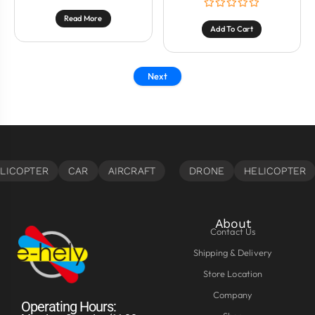
Read More
Add To Cart
Next
About
Contact Us
Shipping & Delivery
Store Location
Company
Operating Hours: