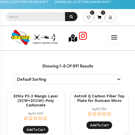
0
0
Showing 1–8 Of 891 Results
Ethix P3.3 Mango Lassi
AstroX Q Carbon Fiber Top
(2CW+2CCW)-Poly
Plate for Runcam Micro
Carbonate
85.056
Rp
45.000
Rp
Add To Cart
Add To Cart