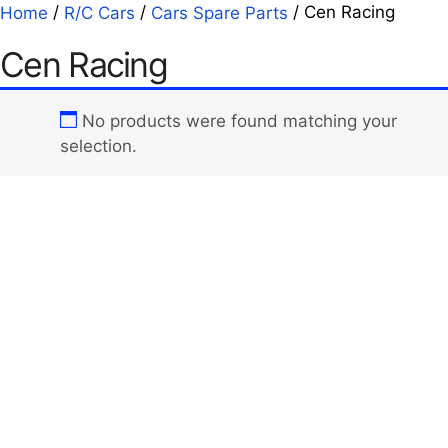
/
/
/ Cen Racing
Home
R/C Cars
Cars Spare Parts
Cen Racing
No products were found matching your
selection.