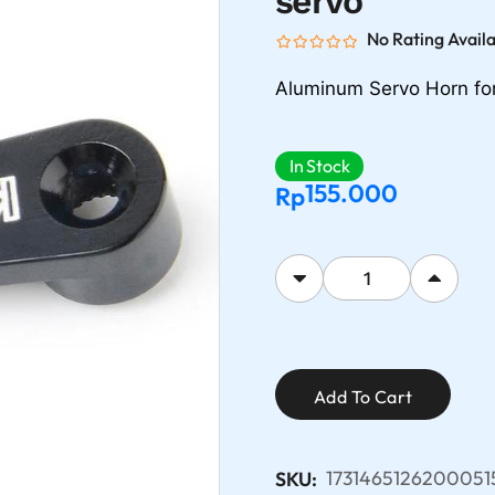
servo
No Rating Avail
Aluminum Servo Horn fo
In Stock
155.000
Rp
Add To Cart
1731465126200051
SKU: