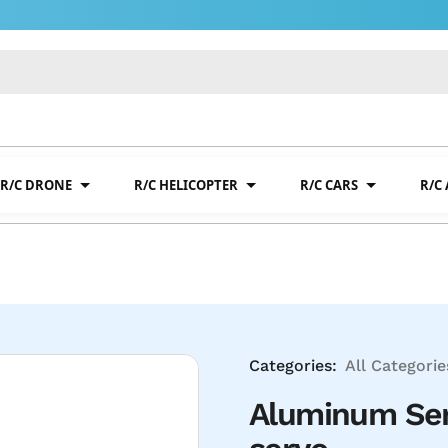
R/C DRONE
R/C HELICOPTER
R/C CARS
R/C
Categories:
All Categorie
Aluminum Ser