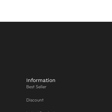
Information
Best Seller
Discount