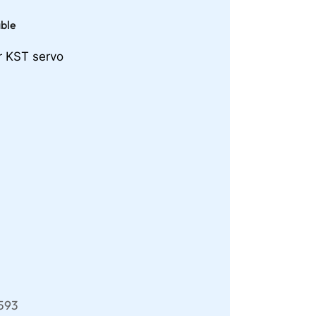
able
r KST servo
593