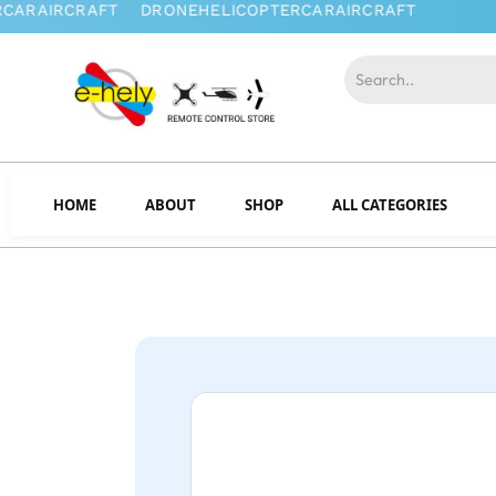
HOME
ABOUT
SHOP
ALL CATEGORIES