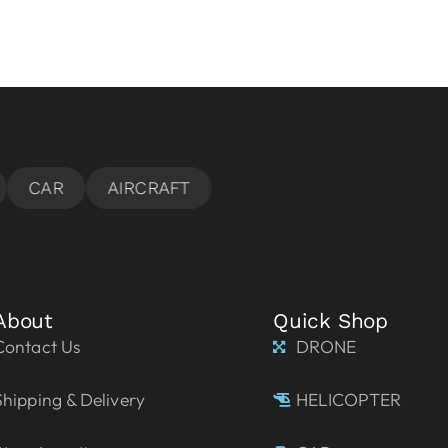
About
Quick Shop
Contact Us
DRONE
Shipping & Delivery
HELICOPTER