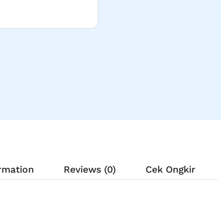
ormation
Reviews (0)
Cek Ongkir