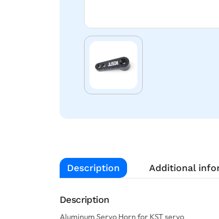
Description
Additional inf
Description
Aluminum Servo Horn for KST servo