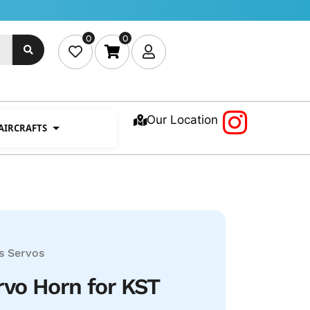
0
0
Our Location
 AIRCRAFTS
s
Servos
vo Horn for KST