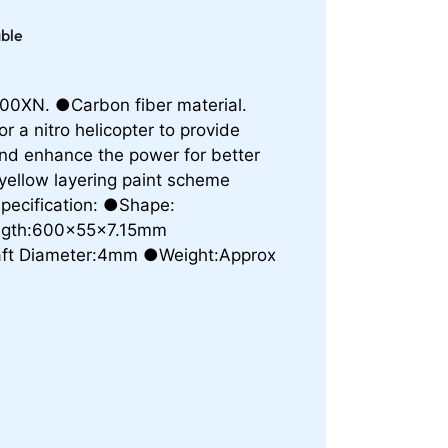
able
0XN. ●Carbon fiber material.
r a nitro helicopter to provide
, and enhance the power for better
yellow layering paint scheme
Specification: ●Shape:
ength:600x55x7.15mm
ft Diameter:4mm ●Weight:Approx