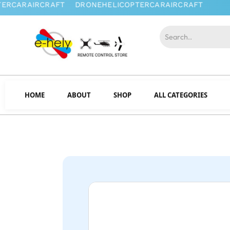
HOME
ABOUT
SHOP
ALL CATEGORIES