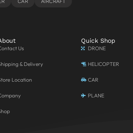
About
Quick Shop
Contact Us
DRONE
Shipping & Delivery
HELICOPTER
Store Location
CAR
Company
PLANE
Shop