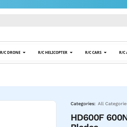
R/C DRONE
R/C HELICOPTER
R/C CARS
R/C
Categories:
All Categorie
HD600F 600N 