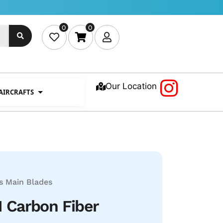
0
0
Our Location
 AIRCRAFTS
s
Main Blades
Carbon Fiber