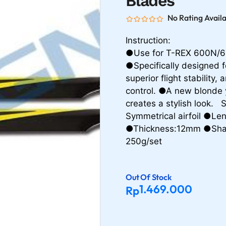
Blades
No Rating Avail
Instruction:
●Use for T-REX 600N/60
●Specifically designed fo
superior flight stability
control. ●A new blonde 
creates a stylish look. 
Symmetrical airfoil ●L
●Thickness:12mm ●Sha
250g/set
Out Of Stock
1.469.000
Rp