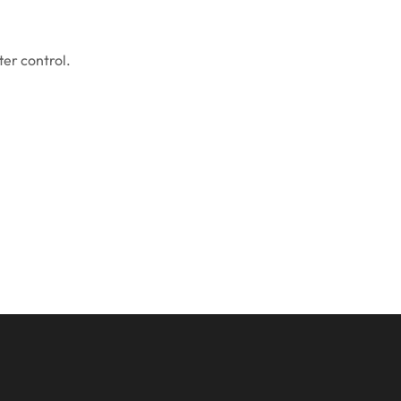
ter control.