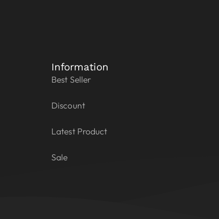
Information
Best Seller
Discount
Latest Product
Sale