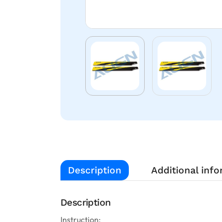
Description
Additional inf
Description
Instruction: