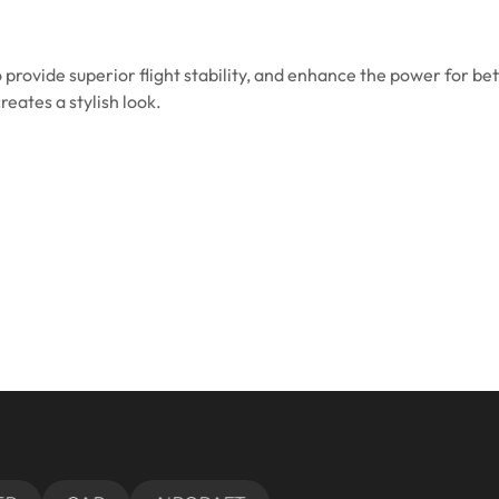
o provide superior flight stability, and enhance the power for bet
eates a stylish look.