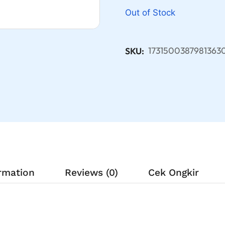
Out of Stock
1731500387981363
SKU:
ormation
Reviews (0)
Cek Ongkir