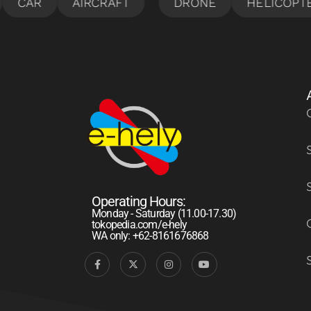
Operating Hours:
Monday - Saturday (11.00-17.30)
tokopedia.com/e-hely
WA only: +62-8161676868