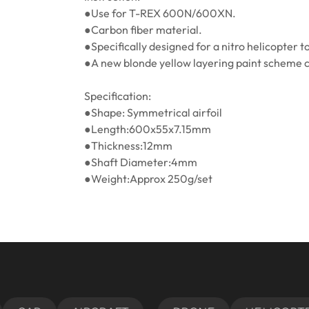
●Use for T-REX 600N/600XN.
●Carbon fiber material.
●Specifically designed for a nitro helicopter t
●A new blonde yellow layering paint scheme cr
Specification:
●Shape: Symmetrical airfoil
●Length:600x55x7.15mm
●Thickness:12mm
●Shaft Diameter:4mm
●Weight:Approx 250g/set