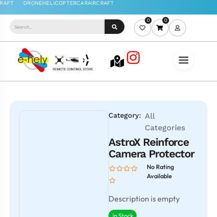
0
0
Category:
All
Categories
AstroX Reinforce
Camera Protector
No Rating
Available
Description is empty
In Stock