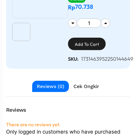
70.738
Rp
Add To Cart
1731463952250144649
SKU:
Reviews (0)
Cek Ongkir
Reviews
There are no reviews yet.
Only logged in customers who have purchased