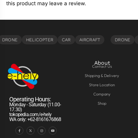
this product may leave a review.
About
Contact Us
Shipping & Delivery
Store Location
Company
Operating Hours:
Shop
Monday - Saturday (11.00-
17.30)
tokopedia.com/e-hely
WA only: +62-8161676868