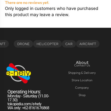
There are no reviews yet.
Only logged in customers who have purchased
this product may leave a review.
About
Contact Us
Shipping & Delivery
Store Location
Company
Operating Hours:
Shop
Monday - Saturday (11.00-
17.30)
tokopedia.com/e-hely
WA only: +62-8161676868