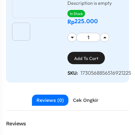
Description is empty
In Stock
225.000
Rp
Add To Cart
1730568856516921225
SKU:
Reviews (0)
Cek Ongkir
Reviews