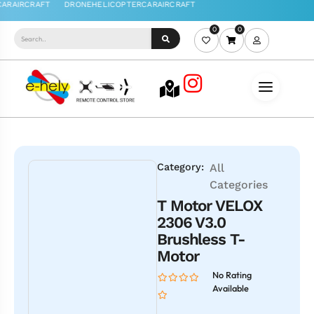
0
0
Category:
All
Categories
T Motor VELOX
2306 V3.0
Brushless T-
Motor
No Rating
Available