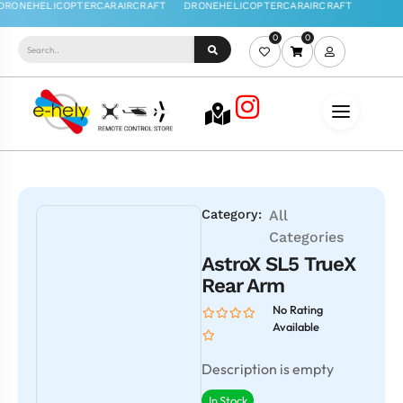
0
0
Category:
All
Categories
AstroX SL5 TrueX
Rear Arm
No Rating
Available
Description is empty
In Stock