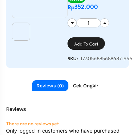
352.000
Rp
Add To Cart
1730568856886871945
SKU:
Reviews (0)
Cek Ongkir
Reviews
There are no reviews yet.
Only logged in customers who have purchased