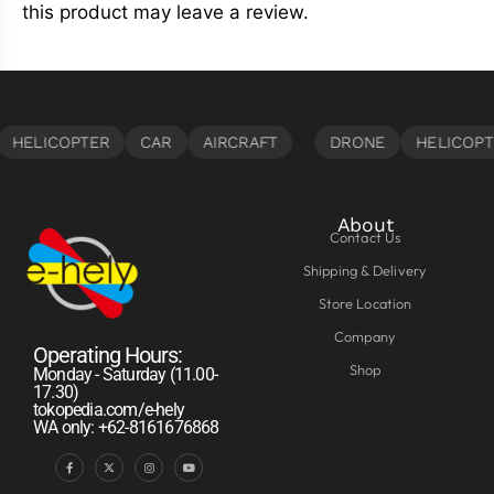
this product may leave a review.
About
Contact Us
Shipping & Delivery
Store Location
Company
Operating Hours:
Shop
Monday - Saturday (11.00-
17.30)
tokopedia.com/e-hely
WA only: +62-8161676868