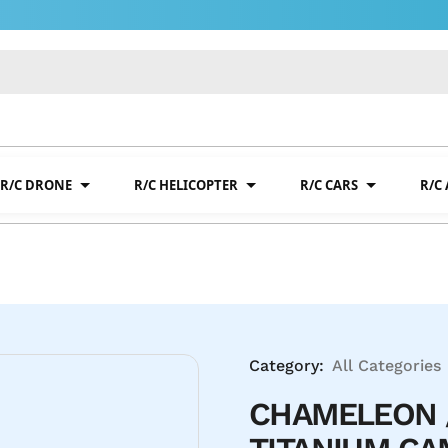
R/C DRONE
R/C HELICOPTER
R/C CARS
R/C
Category:
All Categories
CHAMELEON 