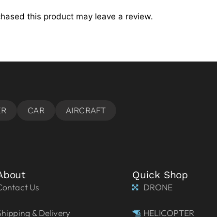
hased this product may leave a review.
About
Quick Shop
Contact Us
DRONE
Shipping & Delivery
HELICOPTER