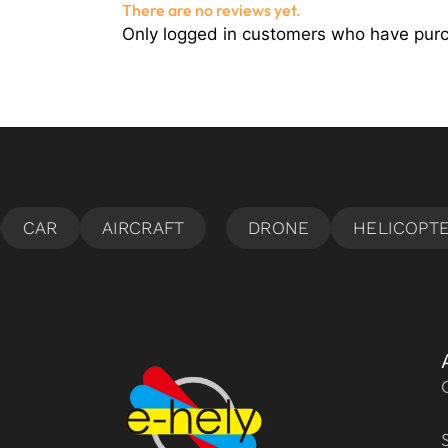
There are no reviews yet.
Only logged in customers who have purc