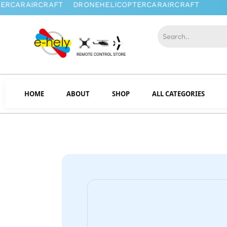
HOME
ABOUT
SHOP
ALL CATEGORIES