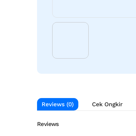
Reviews (0)
Cek Ongkir
Reviews