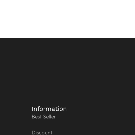
Information
Best Seller
Discount