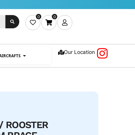
0
0
Our Location
 AIRCRAFTS
/ ROOSTER