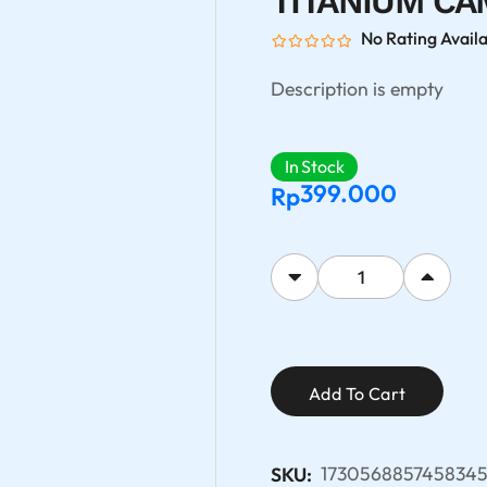
TITANIUM CA
No Rating Avail
Description is empty
In Stock
399.000
Rp
Add To Cart
173056885745834
SKU: