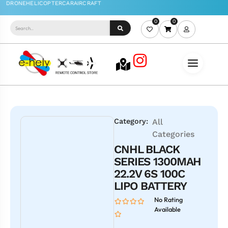
0
0
Category:
All
Categories
CNHL BLACK
SERIES 1300MAH
22.2V 6S 100C
LIPO BATTERY
No Rating
Available