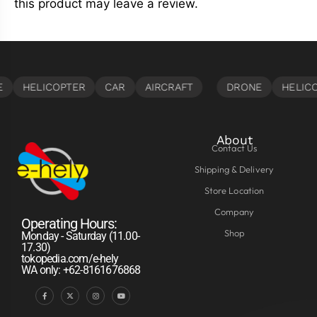
this product may leave a review.
About
Contact Us
Shipping & Delivery
Store Location
Company
Operating Hours:
Shop
Monday - Saturday (11.00-
17.30)
tokopedia.com/e-hely
WA only: +62-8161676868