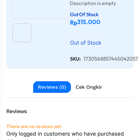
Description is empty
Out Of Stock
315.000
Rp
Out of Stock
1730568857445042057
SKU:
Reviews (0)
Cek Ongkir
Reviews
There are no reviews yet.
Only logged in customers who have purchased