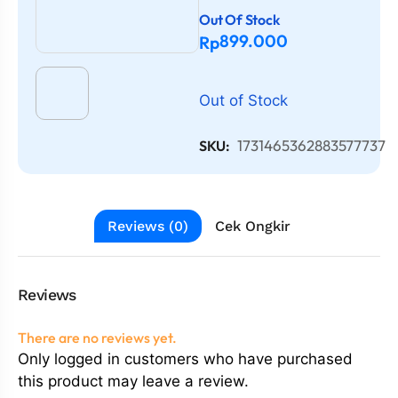
Out Of Stock
899.000
Rp
Out of Stock
1731465362883577737
SKU:
Reviews (0)
Cek Ongkir
Reviews
There are no reviews yet.
Only logged in customers who have purchased
this product may leave a review.