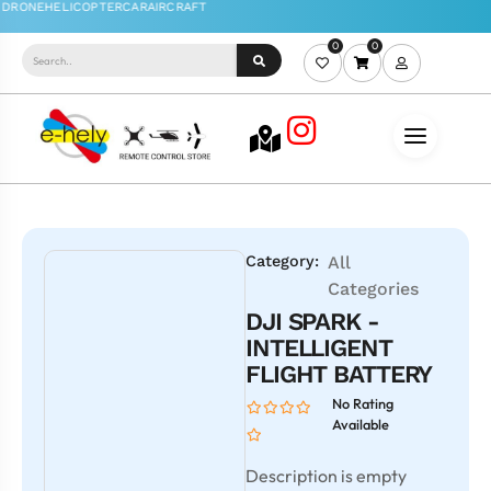
0
0
Category:
All
Categories
DJI SPARK -
INTELLIGENT
FLIGHT BATTERY
No Rating
Available
Description is empty