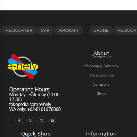
About
Contact Us
Shipping & Delivery
Store Location
Company
Operating Hours:
Shop
Monday - Saturday (11.00-
17.30)
tokopedia.com/e-hely
WA only: +62-8161676868
Quick Shop
Information