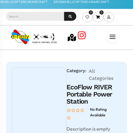
0
0
Category:
All
Categories
EcoFlow RIVER
Portable Power
Station
No Rating
Available
Description is empty