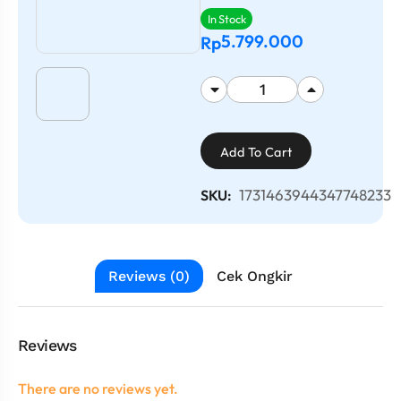
In Stock
5.799.000
Rp
Add To Cart
1731463944347748233
SKU:
Reviews (0)
Cek Ongkir
Reviews
There are no reviews yet.