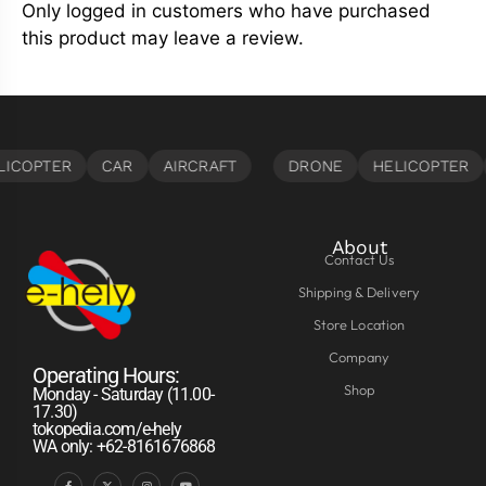
Only logged in customers who have purchased
this product may leave a review.
About
Contact Us
Shipping & Delivery
Store Location
Company
Operating Hours:
Shop
Monday - Saturday (11.00-
17.30)
tokopedia.com/e-hely
WA only: +62-8161676868