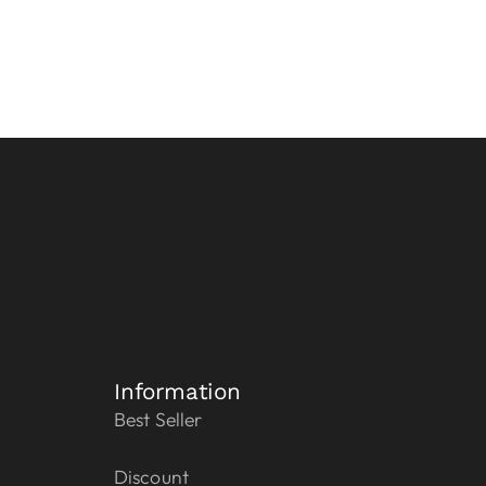
Information
Best Seller
Discount