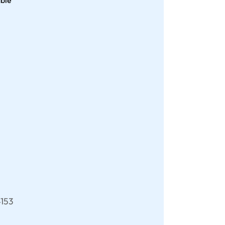
able
153