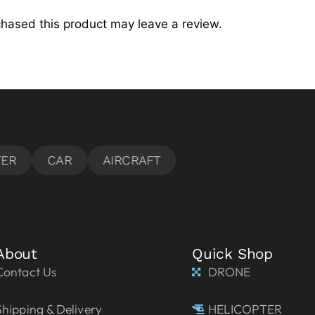
hased this product may leave a review.
About
Quick Shop
Contact Us
DRONE
Shipping & Delivery
HELICOPTER