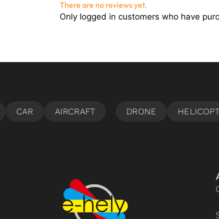
There are no reviews yet.
Only logged in customers who have purc