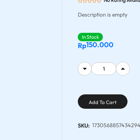
No Rating Avail
Description is empty
In Stock
150.000
Rp
Add To Cart
1730568857434294
SKU: