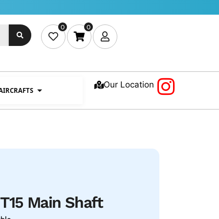
0
0
Our Location
 AIRCRAFTS
15 Main Shaft