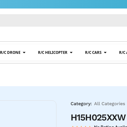
R/C DRONE
R/C HELICOPTER
R/C CARS
R/C
Category:
All Categories
H15H025XXW T