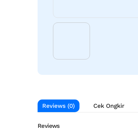
Reviews (0)
Cek Ongkir
Reviews