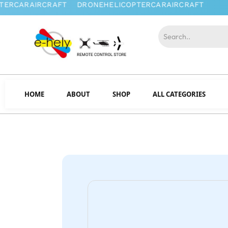
HOME
ABOUT
SHOP
ALL CATEGORIES