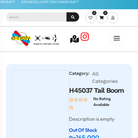
0
0
Category:
All
Categories
H45037 Tail Boom
No Rating
Available
Description is empty
Out Of Stock
145.000
Rp