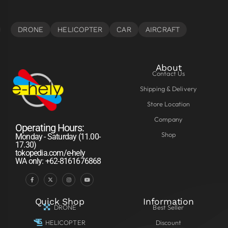
About
Contact Us
Shipping & Delivery
Store Location
Company
Operating Hours:
Shop
Monday - Saturday (11.00-
17.30)
tokopedia.com/e-hely
WA only: +62-8161676868
Quick Shop
Information
DRONE
Best Seller
HELICOPTER
Discount