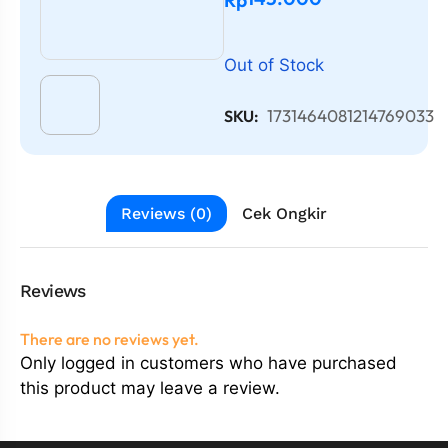
Out of Stock
1731464081214769033
SKU:
Reviews (0)
Cek Ongkir
Reviews
There are no reviews yet.
Only logged in customers who have purchased
this product may leave a review.