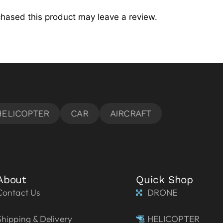
hased this product may leave a review.
About
Quick Shop
Contact Us
DRONE
Shipping & Delivery
HELICOPTER