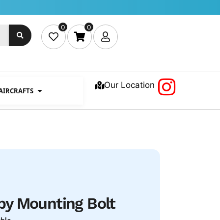
0
0
Our Location
 AIRCRAFTS
y Mounting Bolt