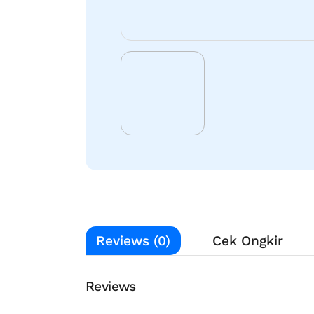
Reviews (0)
Cek Ongkir
Reviews