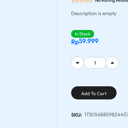
No Rating Avail
Description is empty
In Stock
59.999
Rp
Add To Cart
173056885982445
SKU: