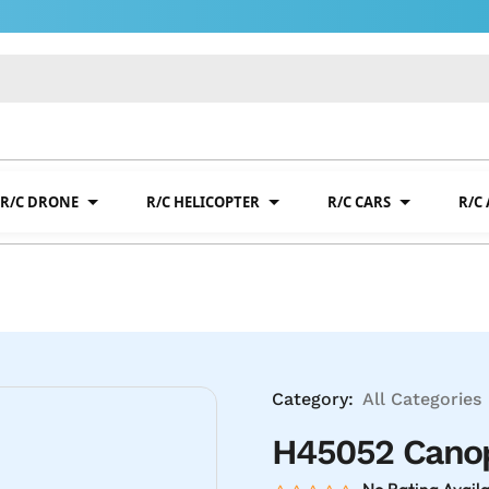
R/C DRONE
R/C HELICOPTER
R/C CARS
R/C
Category:
All Categories
H45052 Canop