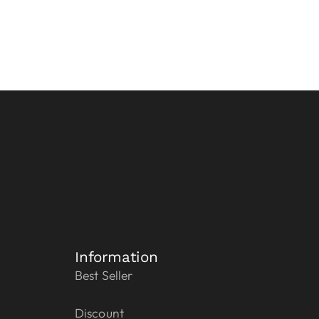
Information
Best Seller
Discount