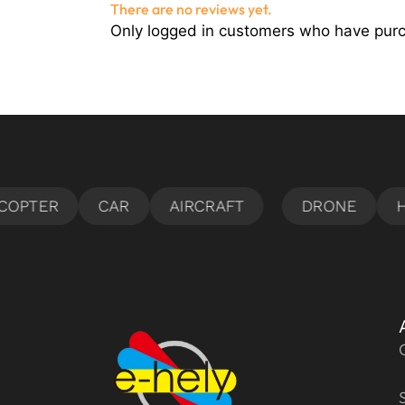
There are no reviews yet.
Only logged in customers who have purc