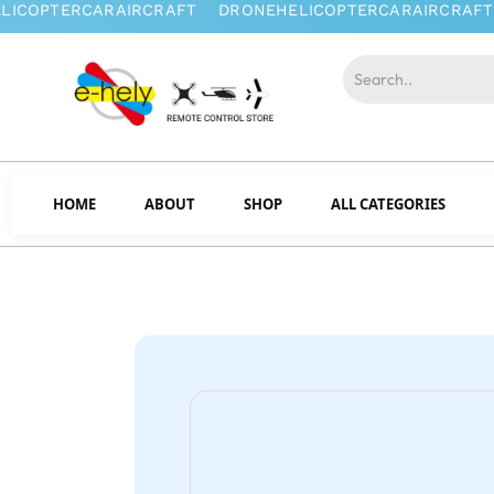
HOME
ABOUT
SHOP
ALL CATEGORIES