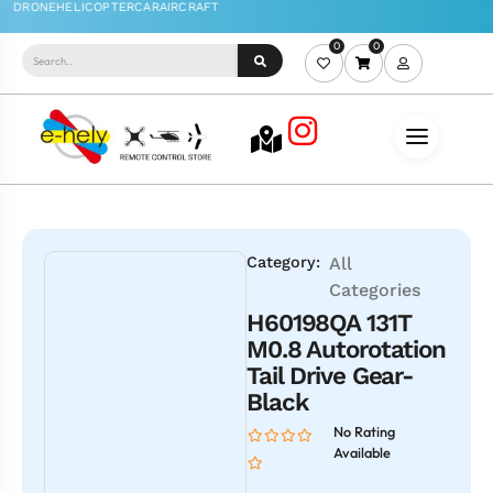
0
0
Category:
All
Categories
H60198QA 131T
M0.8 Autorotation
Tail Drive Gear-
Black
No Rating
Available