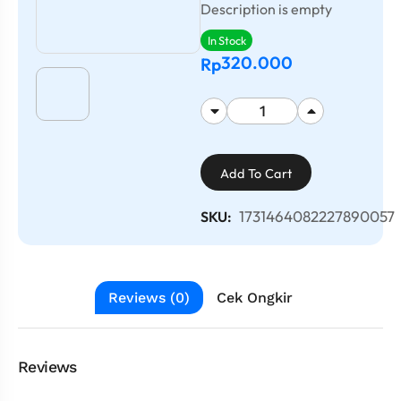
Description is empty
In Stock
320.000
Rp
Add To Cart
1731464082227890057
SKU:
Reviews (0)
Cek Ongkir
Reviews