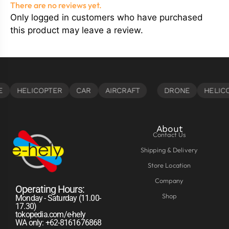
There are no reviews yet.
Only logged in customers who have purchased
this product may leave a review.
About
Contact Us
Shipping & Delivery
Store Location
Company
Operating Hours:
Shop
Monday - Saturday (11.00-
17.30)
tokopedia.com/e-hely
WA only: +62-8161676868