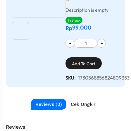
Description is empty
In Stock
99.000
Rp
Add To Cart
1730568856824809353
SKU:
Reviews (0)
Cek Ongkir
Reviews