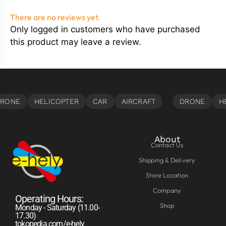
There are no reviews yet.
Only logged in customers who have purchased
this product may leave a review.
About
Contact Us
Shipping & Delivery
Store Location
Company
Operating Hours:
Shop
Monday - Saturday (11.00-
17.30)
tokopedia.com/e-hely