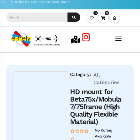
0
0
Category:
All
Categories
HD mount for
Beta75x/Mobula
7/75frame (High
Quality Flexible
Material)
No Rating
Available