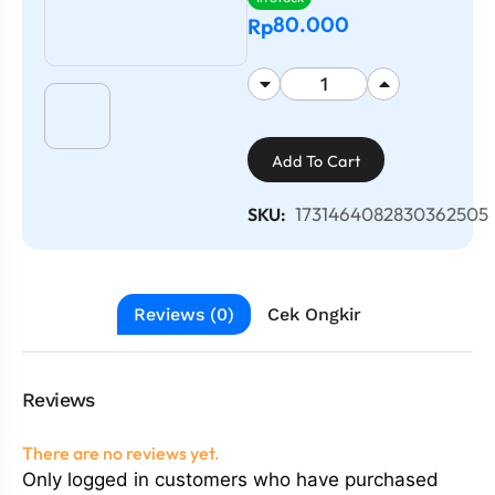
80.000
Rp
Add To Cart
1731464082830362505
SKU:
Reviews (0)
Cek Ongkir
Reviews
There are no reviews yet.
Only logged in customers who have purchased