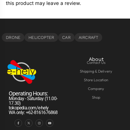
this product may leave a review.
About
Contact Us
Shipping & Delivery
Store Location
Company
Operating Hours:
Shop
Monday - Saturday (11.00-
17.30)
tokopedia.com/e-hely
WA only: +62-8161676868