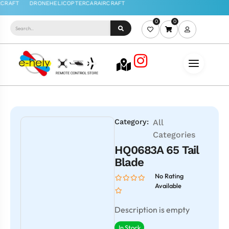
0
0
Category:
All
Categories
HQ0683A 65 Tail
Blade
No Rating
Available
Description is empty
In Stock