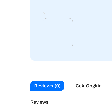
Reviews (0)
Cek Ongkir
Reviews