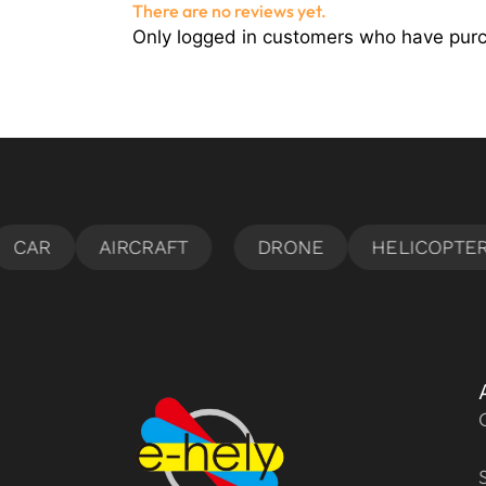
There are no reviews yet.
Only logged in customers who have purc