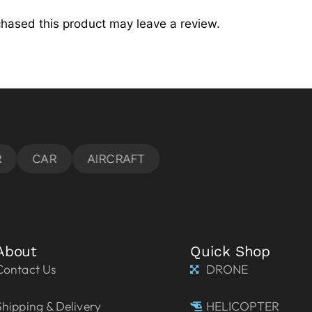
hased this product may leave a review.
About
Quick Shop
Contact Us
DRONE
Shipping & Delivery
HELICOPTER