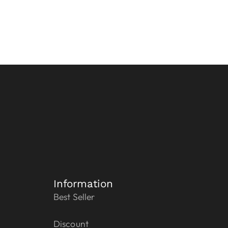
Information
Best Seller
Discount