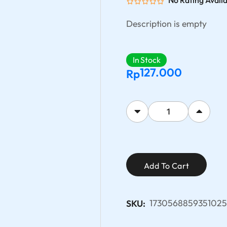
No Rating Avail
Description is empty
In Stock
127.000
Rp
Add To Cart
173056885935102
SKU: