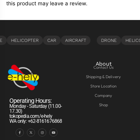
this product may leave a review.
About
Contact Us
Shipping & Delivery
Store Location
Company
Operating Hours:
Shop
Monday - Saturday (11.00-
17.30)
tokopedia.com/e-hely
WA only: +62-8161676868