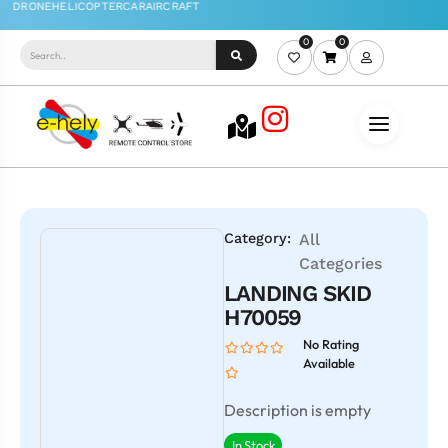
0
0
Category:
All
Categories
LANDING SKID
H70059
No Rating
Available
Description is empty
In Stock