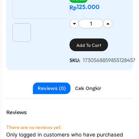
125.000
Rp
Add To Cart
1730568859855128457
SKU:
Reviews (0)
Cek Ongkir
Reviews
There are no reviews yet.
Only logged in customers who have purchased