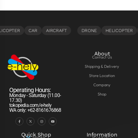
About
Contact Us
Shipping & Delivery
Store Location
Company
Operating Hours:
Shop
Monday - Saturday (11.00-
17.30)
tokopedia.com/e-hely
WA only: +62-8161676868
Quick Shop
Information