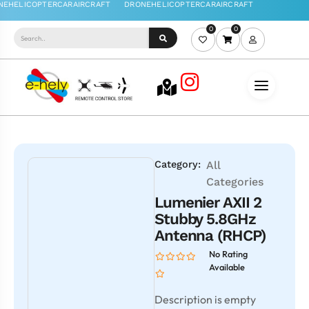
0
0
Category:
All
Categories
Lumenier AXII 2
Stubby 5.8GHz
Antenna (RHCP)
No Rating
Available
Description is empty