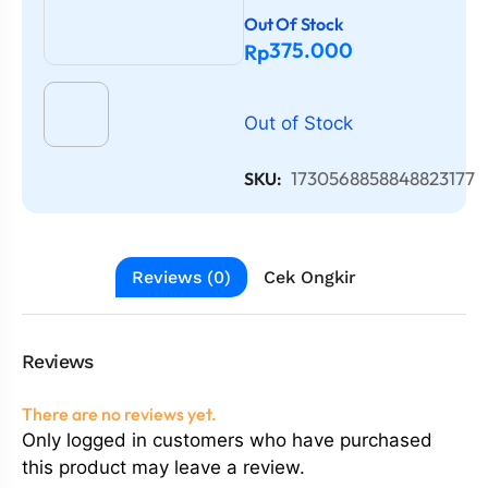
Out Of Stock
375.000
Rp
Out of Stock
1730568858848823177
SKU:
Reviews (0)
Cek Ongkir
Reviews
There are no reviews yet.
Only logged in customers who have purchased
this product may leave a review.