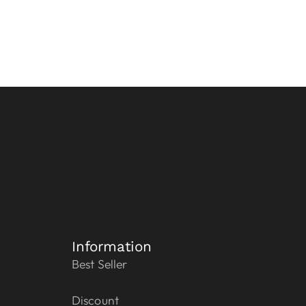
Information
Best Seller
Discount