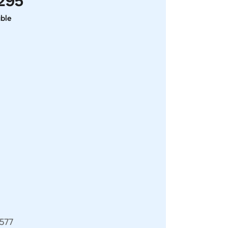
295
able
577