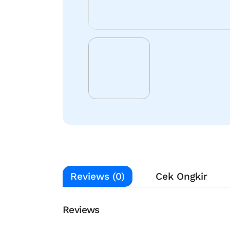
Reviews (0)
Cek Ongkir
Reviews