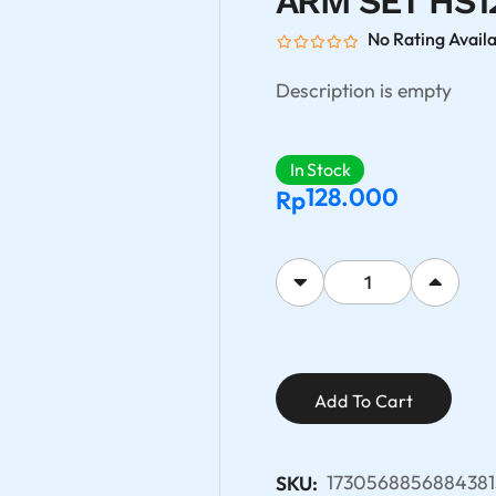
ARM SET HS1
No Rating Avail
Description is empty
In Stock
128.000
Rp
Add To Cart
1730568856884381
SKU: