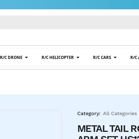
R/C DRONE
R/C HELICOPTER
R/C CARS
R/C
Category:
All Categories
METAL TAIL 