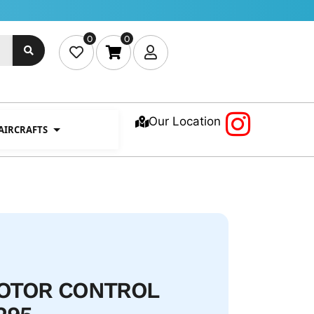
0
0
Our Location
 AIRCRAFTS
ROTOR CONTROL