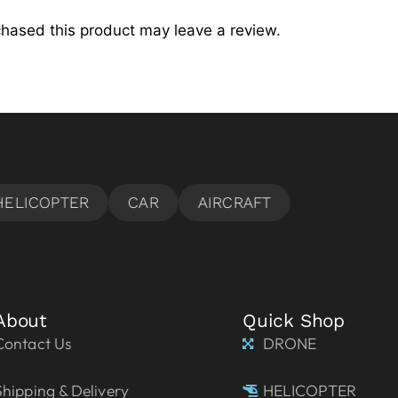
hased this product may leave a review.
About
Quick Shop
Contact Us
DRONE
Shipping & Delivery
HELICOPTER