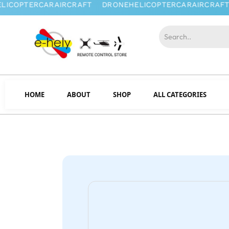
HOME
ABOUT
SHOP
ALL CATEGORIES