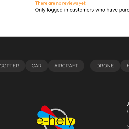
There are no reviews yet.
Only logged in customers who have purc