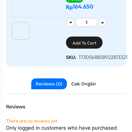
164.650
Rp
Add To Cart
1730568858922813321
SKU:
Reviews (0)
Cek Ongkir
Reviews
There are no reviews yet.
Only logged in customers who have purchased