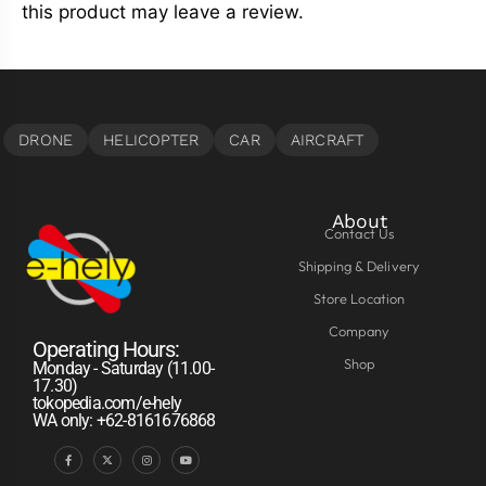
this product may leave a review.
About
Contact Us
Shipping & Delivery
Store Location
Company
Operating Hours:
Shop
Monday - Saturday (11.00-
17.30)
tokopedia.com/e-hely
WA only: +62-8161676868