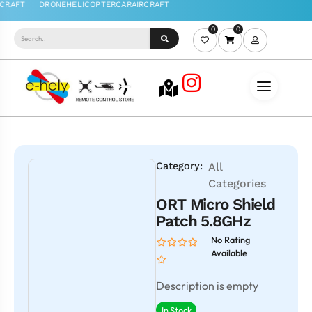
0
0
Category:
All
Categories
ORT Micro Shield
Patch 5.8GHz
No Rating
Available
Description is empty
In Stock