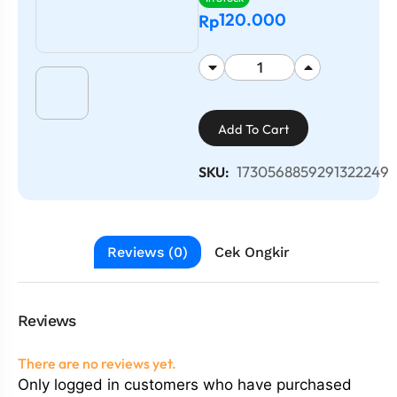
120.000
Rp
Add To Cart
1730568859291322249
SKU:
Reviews (0)
Cek Ongkir
Reviews
There are no reviews yet.
Only logged in customers who have purchased