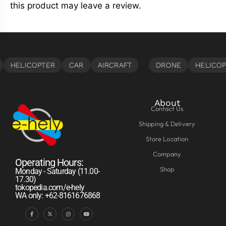
this product may leave a review.
About
Contact Us
Shipping & Delivery
Store Location
Company
Operating Hours:
Shop
Monday - Saturday (11.00-
17.30)
tokopedia.com/e-hely
WA only: +62-8161676868