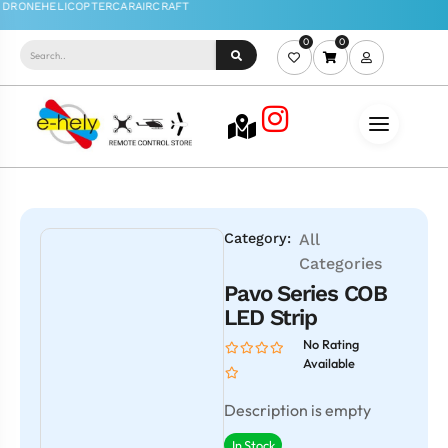
0
0
Category:
All
Categories
Pavo Series COB
LED Strip
No Rating
Available
Description is empty
In Stock