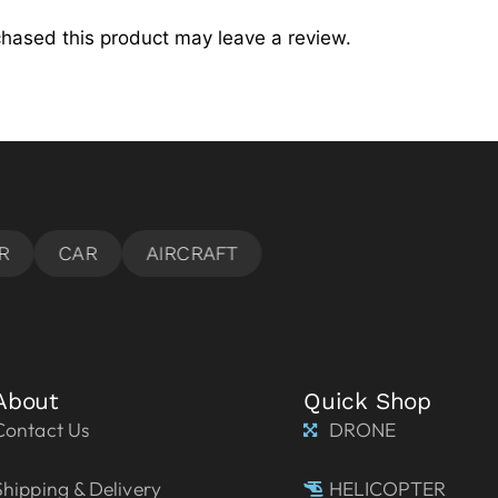
hased this product may leave a review.
About
Quick Shop
Contact Us
DRONE
Shipping & Delivery
HELICOPTER