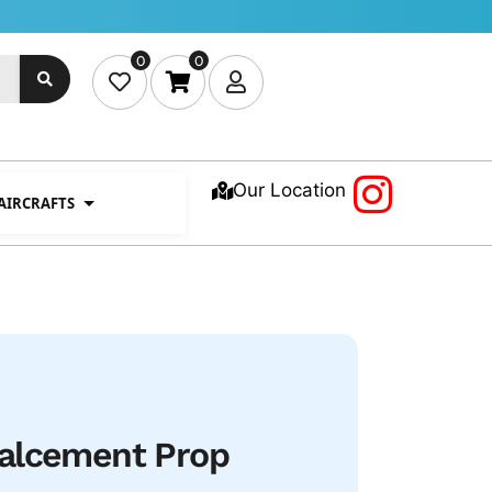
0
0
Our Location
 AIRCRAFTS
alcement Prop