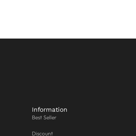
Information
Best Seller
Discount