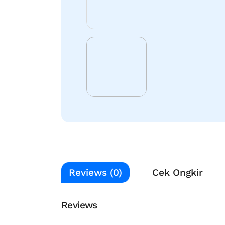
Reviews (0)
Cek Ongkir
Reviews