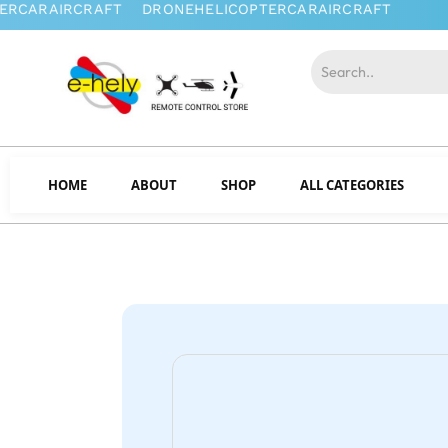
HOME
ABOUT
SHOP
ALL CATEGORIES