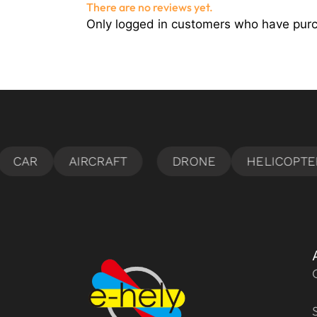
There are no reviews yet.
Only logged in customers who have purc