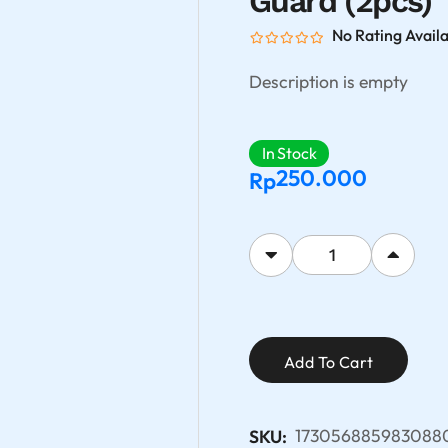
Guard (2pcs)
No Rating Avail
Description is empty
In Stock
250.000
Rp
Add To Cart
173056885983088
SKU: