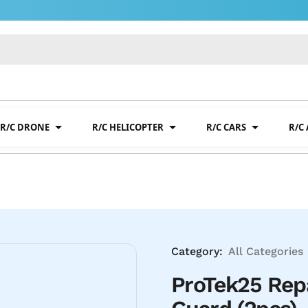
R/C DRONE
R/C HELICOPTER
R/C CARS
R/C
Category:
All Categories
ProTek25 Rep