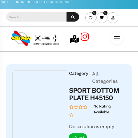
0
0
Category:
All
Categories
SPORT BOTTOM
PLATE H45150
No Rating
Available
Description is empty
In Stock