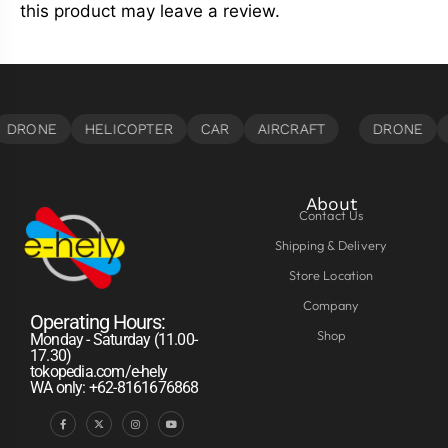
this product may leave a review.
About
Contact Us
Shipping & Delivery
Store Location
Company
Operating Hours:
Shop
Monday - Saturday (11.00-
17.30)
tokopedia.com/e-hely
WA only: +62-8161676868