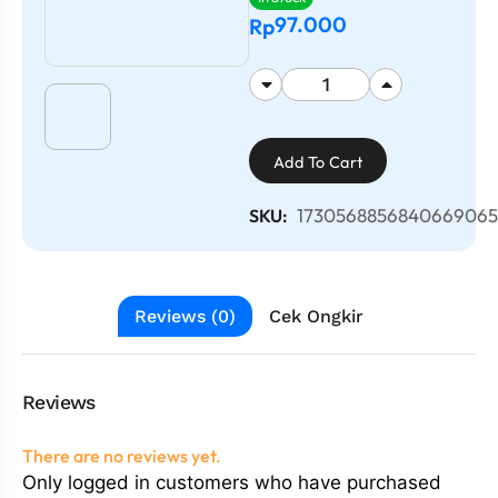
97.000
Rp
Add To Cart
1730568856840669065
SKU:
Reviews (0)
Cek Ongkir
Reviews
There are no reviews yet.
Only logged in customers who have purchased