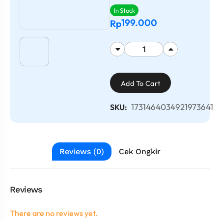
In Stock
199.000
Rp
Add To Cart
1731464034921973641
SKU:
Reviews (0)
Cek Ongkir
Reviews
There are no reviews yet.