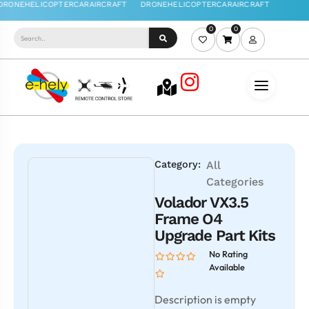
0
0
Category:
All
Categories
Volador VX3.5
Frame O4
Upgrade Part Kits
No Rating
Available
Description is empty