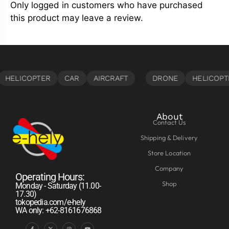
Only logged in customers who have purchased
this product may leave a review.
About
Contact Us
Shipping & Delivery
Store Location
Company
Operating Hours:
Shop
Monday - Saturday (11.00-
17.30)
tokopedia.com/e-hely
WA only: +62-8161676868