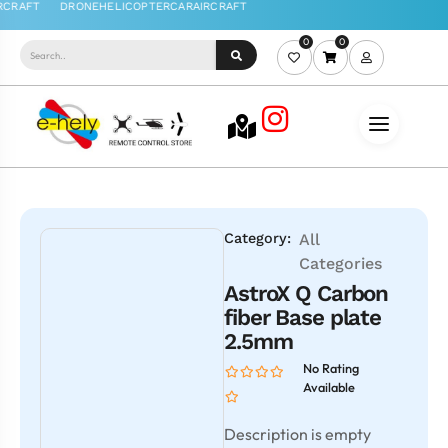
0
0
Category:
All
Categories
AstroX Q Carbon
fiber Base plate
2.5mm
No Rating
Available
Description is empty