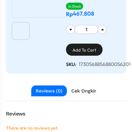
In Stock
467.808
Rp
Add To Cart
1730568856880056201
SKU:
Reviews (0)
Cek Ongkir
Reviews
There are no reviews yet.