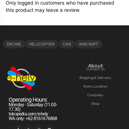
Only logged in customers who have purchased
this product may leave a review.
About
Contact Us
Shipping & Delivery
Store Location
Company
Operating Hours:
Shop
Monday - Saturday (11.00-
17.30)
tokopedia.com/e-hely
WA only: +62-8161676868