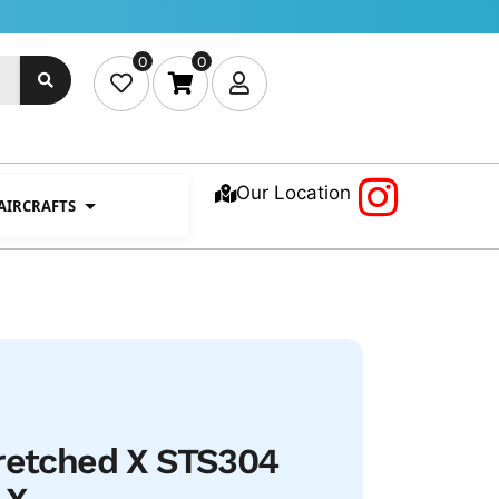
0
0
Our Location
 AIRCRAFTS
tretched X STS304