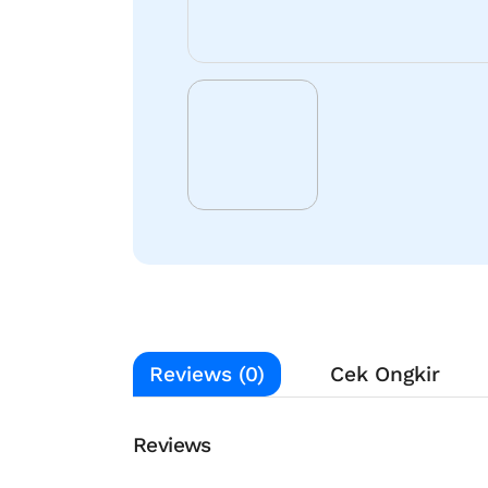
Reviews (0)
Cek Ongkir
Reviews