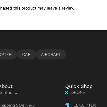
hased this product may leave a review.
About
Quick Shop
Contact Us
DRONE
Shipping & Delivery
HELICOPTER