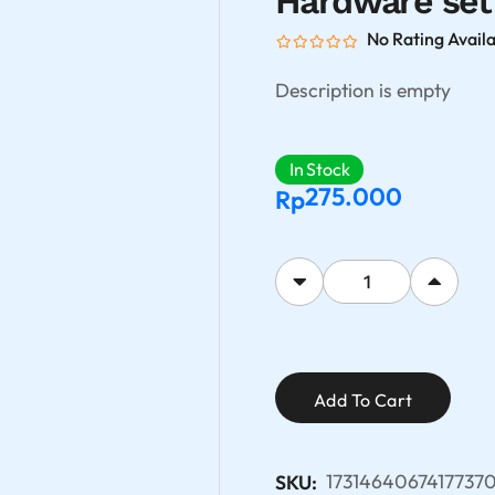
Hardware set
No Rating Avail
Description is empty
In Stock
275.000
Rp
Add To Cart
1731464067417737
SKU: