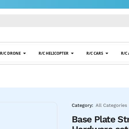
R/C DRONE
R/C HELICOPTER
R/C CARS
R/C
Category:
All Categories
Base Plate S