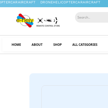
HOME
ABOUT
SHOP
ALL CATEGORIES