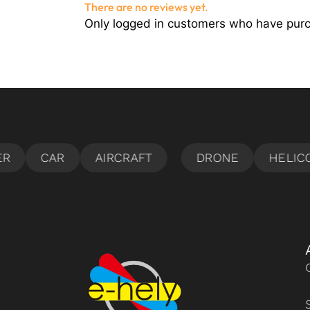
There are no reviews yet.
Only logged in customers who have purc