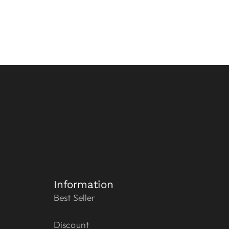
Information
Best Seller
Discount