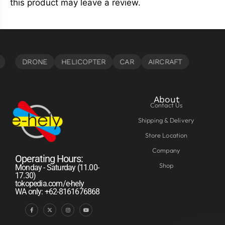
this product may leave a review.
About
Contact Us
Shipping & Delivery
Store Location
Company
Operating Hours:
Shop
Monday - Saturday (11.00-
17.30)
tokopedia.com/e-hely
WA only: +62-8161676868