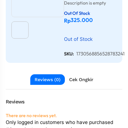
Description is empty
Out Of Stock
325.000
Rp
Out of Stock
1730568856528783241
SKU:
Reviews (0)
Cek Ongkir
Reviews
There are no reviews yet.
Only logged in customers who have purchased