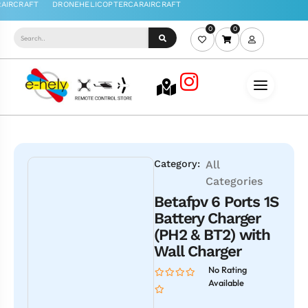
0
0
Category:
All
Categories
Betafpv 6 Ports 1S
Battery Charger
(PH2 & BT2) with
Wall Charger
No Rating
Available