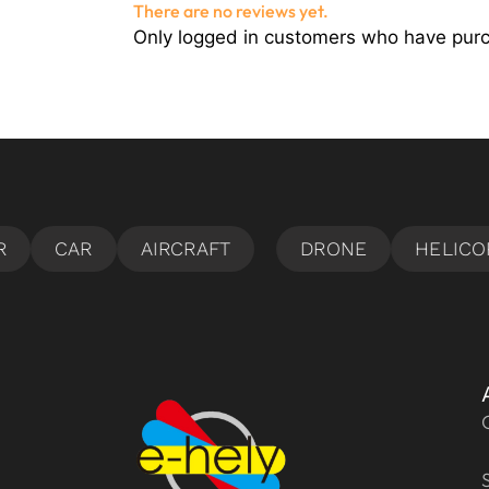
There are no reviews yet.
Only logged in customers who have purc