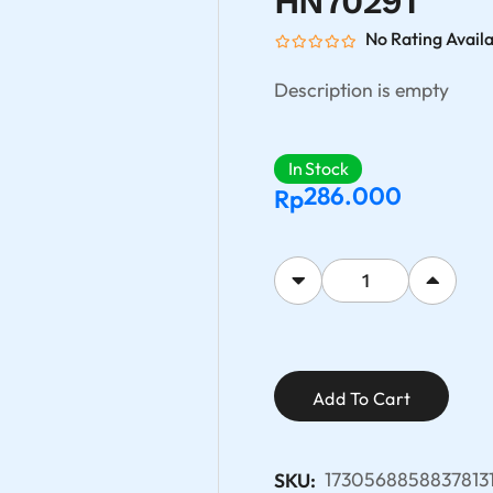
HN7029T
No Rating Avail
Description is empty
In Stock
286.000
Rp
Add To Cart
1730568858837813
SKU: