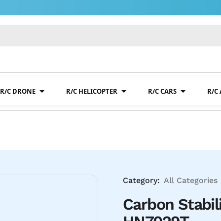
R/C DRONE
R/C HELICOPTER
R/C CARS
R/C
Category:
All Categories
Carbon Stabil