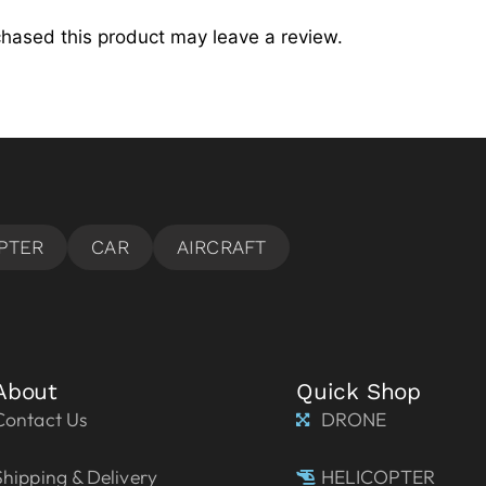
hased this product may leave a review.
About
Quick Shop
Contact Us
DRONE
Shipping & Delivery
HELICOPTER