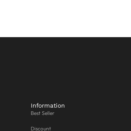
Information
Best Seller
Discount