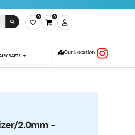
0
0
Our Location
 AIRCRAFTS
izer/2.0mm -