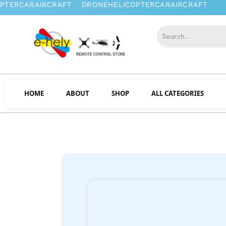
HOME
ABOUT
SHOP
ALL CATEGORIES