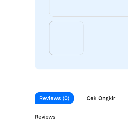
Reviews (0)
Cek Ongkir
Reviews