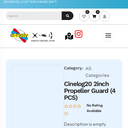
0
0
Category:
All
Categories
Cinelog20 2inch
Propeller Guard (4
PCS)
No Rating
Available
Description is empty