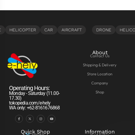
About
Contact Us
Shipping & Delivery
Store Location
Company
Operating Hours:
Shop
Monday - Saturday (11.00-
17.30)
tokopedia.com/e-hely
WA only: +62-8161676868
Quick Shop
Information