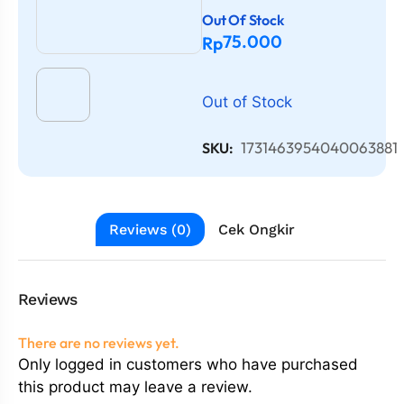
Out Of Stock
75.000
Rp
Out of Stock
1731463954040063881
SKU:
Reviews (0)
Cek Ongkir
Reviews
There are no reviews yet.
Only logged in customers who have purchased
this product may leave a review.