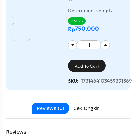
Description is empty
In Stock
750.000
Rp
Add To Cart
1731464103459391369
SKU:
Reviews (0)
Cek Ongkir
Reviews