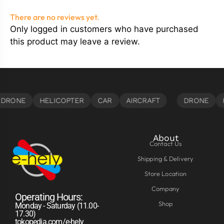
There are no reviews yet.
Only logged in customers who have purchased
this product may leave a review.
About
Contact Us
Shipping & Delivery
Store Location
Company
Operating Hours:
Shop
Monday - Saturday (11.00-
17.30)
tokopedia.com/e-hely