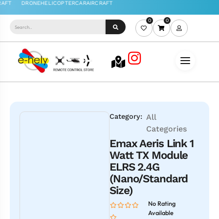
0
0
Category:
All
Categories
Emax Aeris Link 1
Watt TX Module
ELRS 2.4G
(Nano/Standard
Size)
No Rating
Available